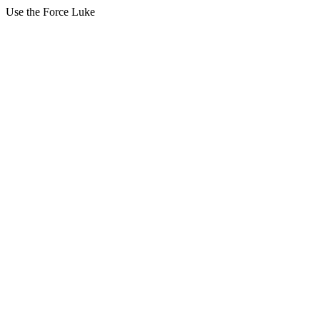
Use the Force Luke